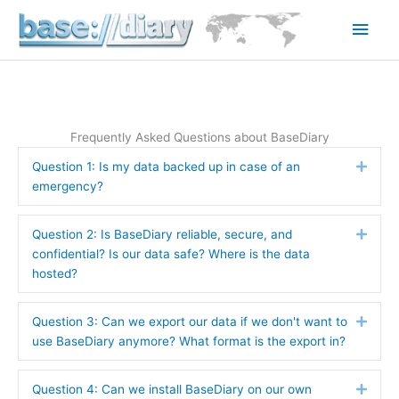
Skip
Main
to
content
Men
Frequently Asked Questions about BaseDiary
Question 1: Is my data backed up in case of an
Expa
emergency?
Question 2: Is BaseDiary reliable, secure, and
Expa
confidential? Is our data safe? Where is the data
hosted?
Question 3: Can we export our data if we don't want to
Expa
use BaseDiary anymore? What format is the export in?
Question 4: Can we install BaseDiary on our own
Expa