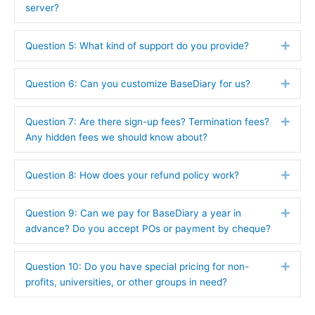
server?
Question 5: What kind of support do you provide?
Expa
Question 6: Can you customize BaseDiary for us?
Expa
Question 7: Are there sign-up fees? Termination fees?
Expa
Any hidden fees we should know about?
Question 8: How does your refund policy work?
Expa
Question 9: Can we pay for BaseDiary a year in
Expa
advance? Do you accept POs or payment by cheque?
Question 10: Do you have special pricing for non-
Expa
profits, universities, or other groups in need?