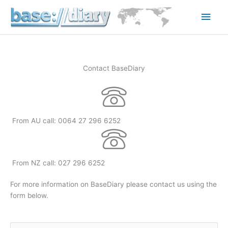
Skip
Main
to
content
Men
Contact BaseDiary
From AU call: 0064 27 296 6252
From NZ call: 027 296 6252
For more information on BaseDiary please contact us using the
form below.